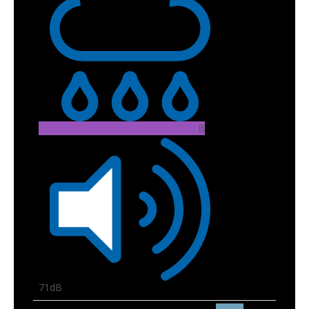
B
71dB