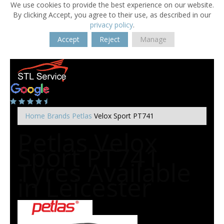
We use cookies to provide the best experience on our website.
By clicking Accept, you agree to their use, as described in our
privacy policy
.
Accept
Reject
Manage
Home
Brands
Petlas
Velox Sport PT741
Petlas Velox
Sport PT741
Tyres Available
in Leicester