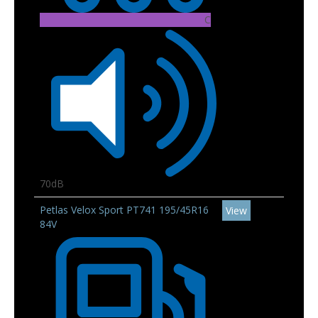
C
70dB
Petlas Velox Sport PT741 195/45R16
View
84V