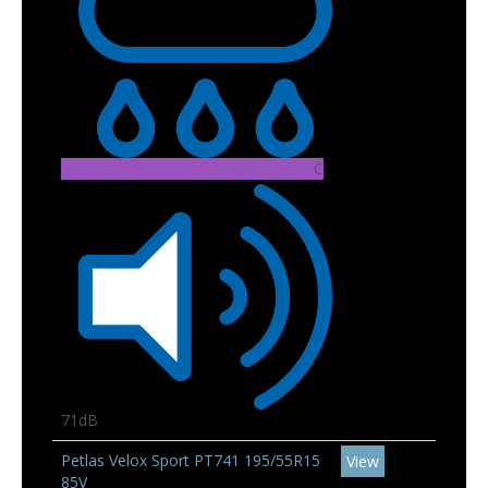
C
71dB
Petlas Velox Sport PT741 195/55R15
View
85V