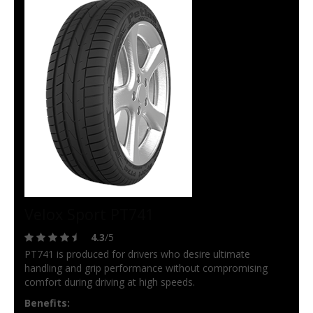
Velox Sport PT741
4.3
/5
PT741 is produced for drivers who desire ultimate
handling and grip performance without compromising
comfort during driving at high speeds.
Benefits: