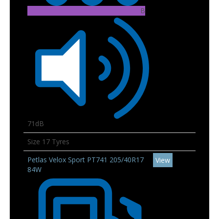
B
71dB
Size 17 Tyres
Petlas Velox Sport PT741 205/40R17
View
84W