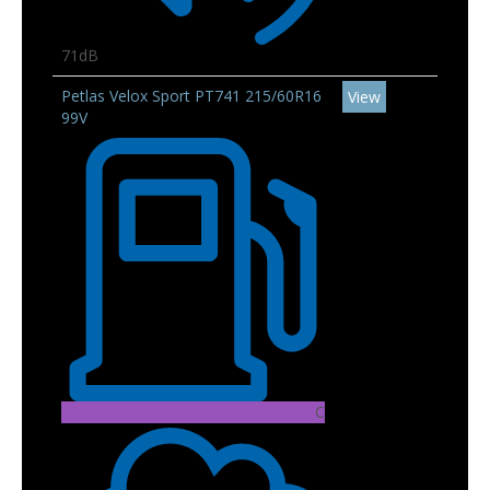
71dB
Petlas Velox Sport PT741 215/60R16
View
99V
C