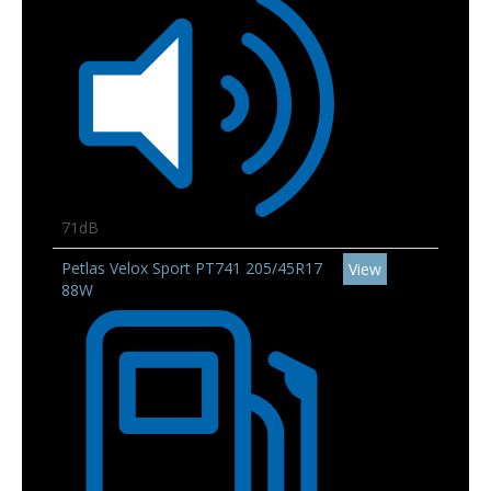
71dB
Petlas Velox Sport PT741 205/45R17
View
88W