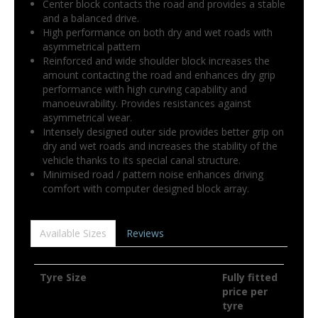
Center block contacts the road and provides a stable
and a balanced drive.
High performance on both dry and wet roads with
asymmetrical pattern
Reinforced and wide shoulder block increases the
amount contacting the road and enhances dry grip
performance with high curving capability and
manoeuvrability. Provides resistances against
asymmetrical wear.
Intensely designed outer side provides better grip on
dry and wet roads and increases the stability of the
vehicle thanks to its special canal structure.
Minimised road / pattern noise enhances driving
comfort with computer designed block array.
Available Sizes
Reviews
Tyre Size
Fully fitted
price per
tyre