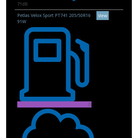
71dB
Petlas Velox Sport PT741 205/50R16
View
91W
D