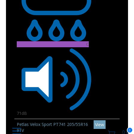
C
71dB
Petlas Velox Sport PT741 205/55R16
View
91V
0