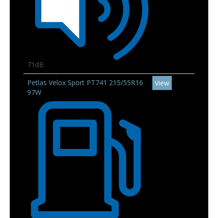
71dB
Petlas Velox Sport PT741 215/55R16
View
97W