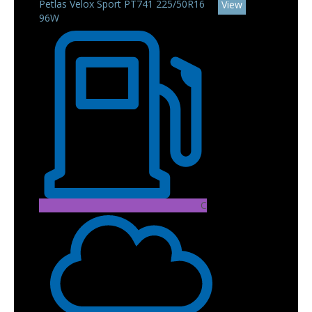
Petlas Velox Sport PT741 225/50R16
View
96W
C