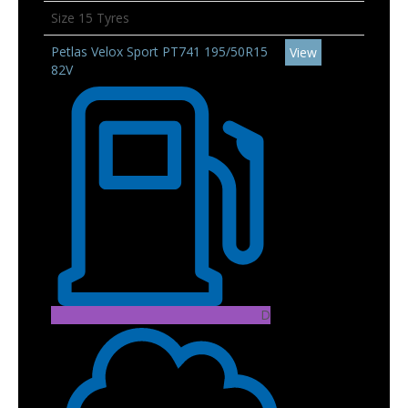
Size 15 Tyres
Petlas Velox Sport PT741 195/50R15
View
82V
D