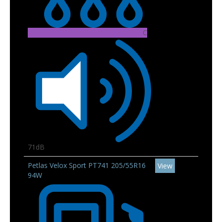
C
71dB
Petlas Velox Sport PT741 205/55R16
View
94W