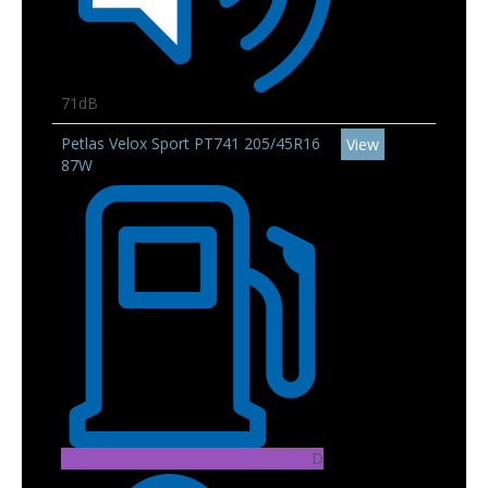
71dB
Petlas Velox Sport PT741 205/45R16
View
87W
D