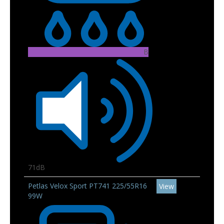
B
71dB
Petlas Velox Sport PT741 225/55R16
View
99W