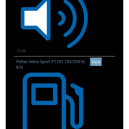
71dB
Petlas Velox Sport PT741 195/55R16
View
87V