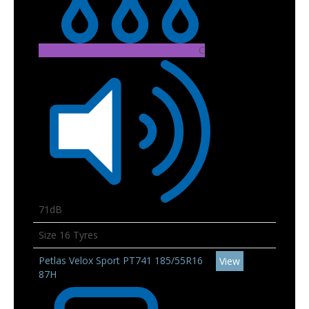
C
71dB
Size 16 Tyres
Petlas Velox Sport PT741 185/55R16
View
87H