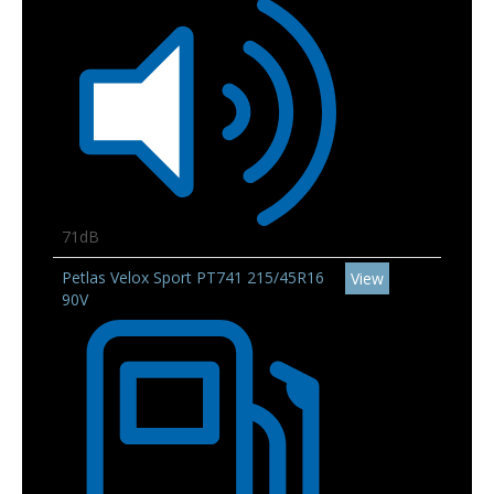
71dB
Petlas Velox Sport PT741 215/45R16
View
90V