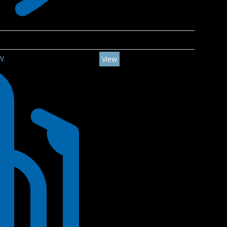
5W
View