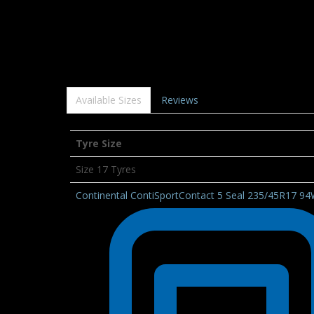
Available Sizes
Reviews
Tyre Size
Size 17 Tyres
Continental ContiSportContact 5 Seal 235/45R17 9