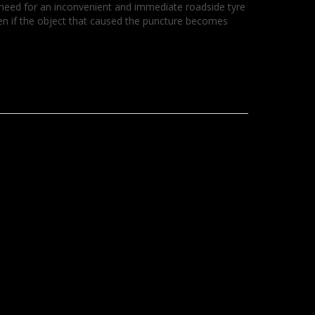
no need for an inconvenient and immediate roadside tyre
ven if the object that caused the puncture becomes