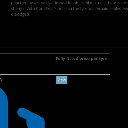
puncture by a small yet impactful object like a nail, there is 
change. With ContiSeal™ holes in the tyre will remain sealed e
dislodged.
Fully fitted price per tyre
4W
View