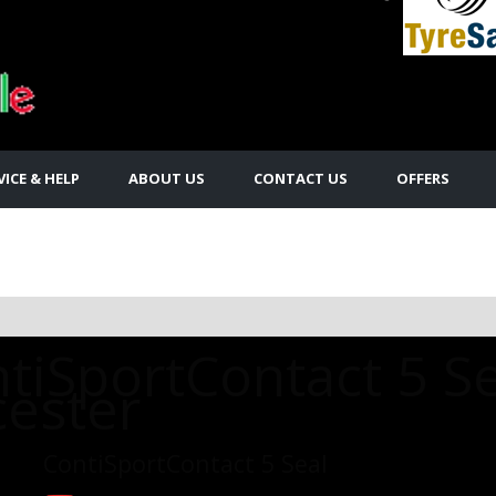
VICE & HELP
ABOUT US
CONTACT US
OFFERS
tiSportContact 5 Se
cester
ContiSportContact 5 Seal