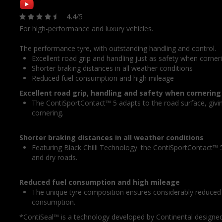
4.4
/5
For high-performance and luxury vehicles.
The performance tyre, with outstanding handling and control.
Excellent road grip and handling just as safety when corner
Shorter braking distances in all weather conditions
Reduced fuel consumption and high mileage
Excellent road grip, handling and safety when cornering
The ContiSportContact™ 5 adapts to the road surface, givi
cornering.
Shorter braking distances in all weather conditions
Featuring Black Chilli Technology. the ContiSportContact™ 5
and dry roads.
Reduced fuel consumption and high mileage
The unique tyre composition ensures considerably reduced r
consumption.
*ContiSeal™ is a technology developed by Continental designed