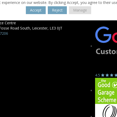
 experience on our website. By clicking Accept, you agree to their us
Accept
Reject
Manage
ce Centre
Fosse Road South,
Leicester,
LE3 0JT
57206
4.5