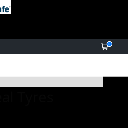
0
al Tyres