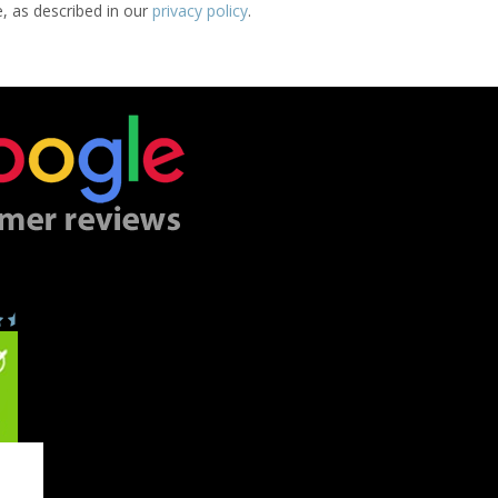
e, as described in our
privacy policy
.