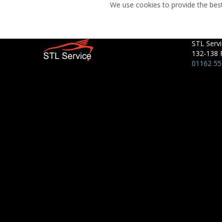
We use cookies to provide the best
STL Servi
132-138 
01162 5