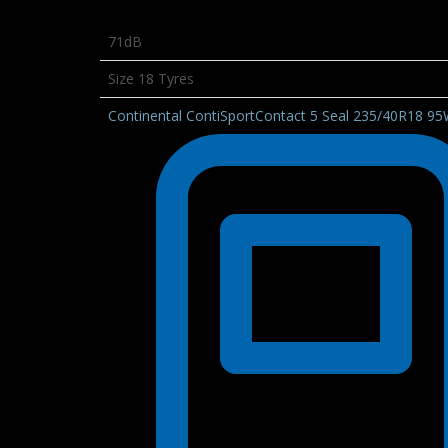
71dB
Size 18 Tyres
Continental ContiSportContact 5 Seal 235/40R18 9