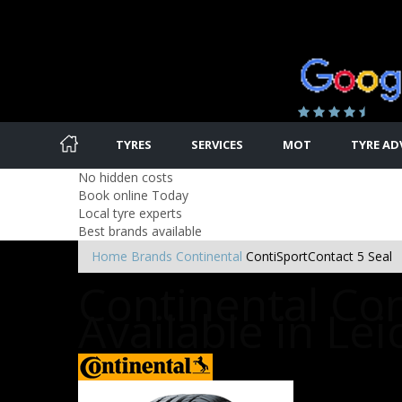
TYRES
SERVICES
MOT
TYRE AD
No hidden costs
Book online Today
Local tyre experts
Best brands available
Home
Brands
Continental
ContiSportContact 5 Seal
Continental Con
Available in Lei