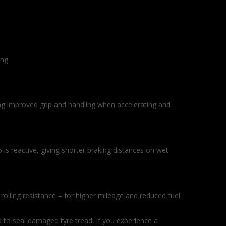
ing
ng improved grip and handling when accelerating and
 is reactive, giving shorter braking distances on wet
olling resistance – for higher mileage and reduced fuel
 to seal damaged tyre tread. If you experience a