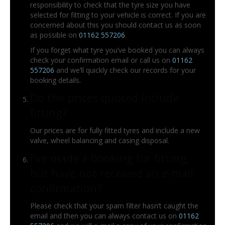
responsibility to check that the tyre size you have
selected for fitting to your vehicle is correct. If you are
concerned about this you should contact us as soon
as possible on
01162 557206
.
If you forget what tyre you’ve booked you can always
check your confirmation email or call us on
01162
557206
and we’ll quickly check our records for your
booking details.
Do the prices quoted include
fitting?
Our prices are for fully fitted tyres and include a new
valve, wheel balancing and casing disposal.
I've made a booking for fitting,
but have not received an e-mail
confirmation?
Please check that your spam filter hasn’t caught the
email and then you can always contact us on
01162