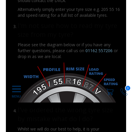
should contact the DVLA.
Alternatively simply enter your tyre size e.g. 205 55 16
and speed rating for a full list of available tyres.
I'm not sure how to read my tyre
size from my tyre?
Please see the diagram below or if you have any
further questions, please call us on
01162 557206
or
drop in as we are local.
0
I've ordered the wrong tyre size
by mistake what do I do?
Whilst we will do our best to help, it is your