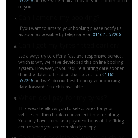
557206
and we will e-mail a copy of your confirmation
to you.
Can I amend my booking?
If you want to amend your booking please notify us
as soon as possible by telephone on
01162 557206
Can I get my tyres fitted earlier?
We always try to offer a fast and responsive service,
which is why we have developed this on line booking
system. However, if you require a fitting date sooner
than the dates offered on the site, call on
01162
557206
and we’ll do our best to bring your booking
date forward if stock is available.
When do I pay for my tyres?
This website allows you to select tyres for your
vehicle and then book a convenient time for fitting.
You only have to make a payment to us at the fitting
centre when you are completely happy.
Can I get additional work, such as