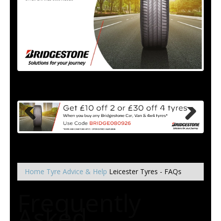
Home
Tyre Advice & Help
Leicester Tyres - FAQs
Frequently
Asked