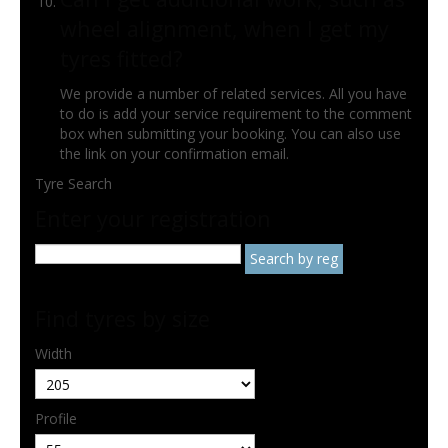
wheel alignment, when I get my
tyres fitted?
We provide a number of related services. All you have
to do is add your service requirement to the comment
box when submitting your booking. You can also use
the link on your confirmation email.
Tyre Search
Enter your registration
Find tyres by size
Width
Profile