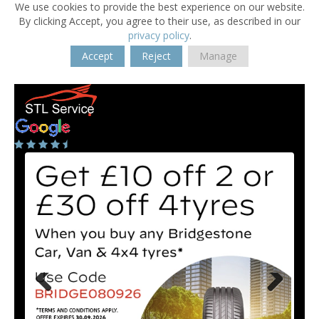
We use cookies to provide the best experience on our website.
By clicking Accept, you agree to their use, as described in our
privacy policy
.
Accept
Reject
Manage