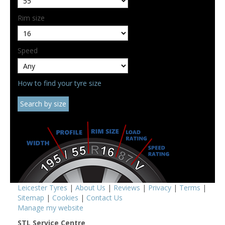
Rim size
Speed
How to find your tyre size
Leicester Tyres
|
About Us
|
Reviews
|
Privacy
|
Terms
|
Sitemap
|
Cookies
|
Contact Us
Manage my website
STL Service Centre