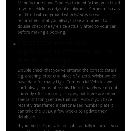
Manufacturers and Traders) to identify the tyres fitted
to your vehicle as original equipment. Sometimes cars
are fitted with upgraded wheels/tyres so we
recommend that you always take a moment to
double-check the tyre size actually fitted to your car
before making a booking.
I've entered my vehicle
registration number and my car
doesn't come up?
Double check that you've entered the correct details
e.g. entering letter O in place of a zero. Whilst we do
have data for many Light Commercial Vehicles we
can't always guarantee this. Unfortunately we do not
currently offer motorcycle tyres, but there are other
specialist fitting centres that can. Also, if you have
recently transferred a personalised number plate it
can take the DVLA a few weeks to update their
database.
If your vehicle's details are substantially incorrect you