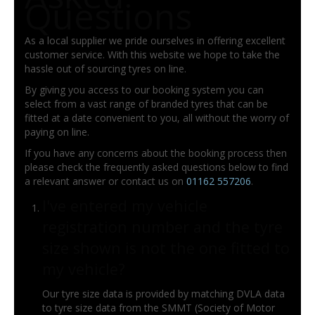
Questions
As a local supplier we pride ourselves in offering excellent
customer service. With this website we hope to take the
hassle out of sourcing tyres on line.
By giving you access to our booking system you can
select from a vast range of branded tyres that can be
fitted at a date convenient to you, all without the worry of
paying on line.
If you have any concerns about the booking process then
please check the frequently asked questions below to find
a relevant answer or contact us on
01162 557206
.
I've entered my vehicle
registration number and the tyre
size shown is not the one fitted to
my vehicle?
Our tyre size data is provided by matching DVLA data
to tyre size data from the SMMT (Society of Motor